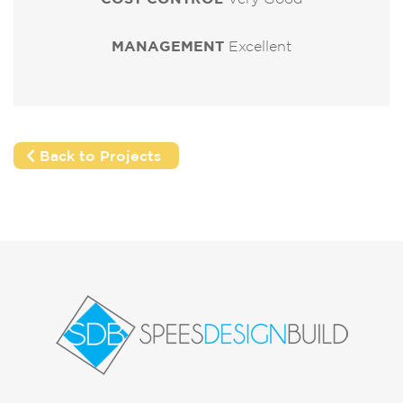
MANAGEMENT
Excellent
Back to Projects