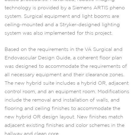
technology is provided by a Siemens ARTIS pheno
system. Surgical equipment and light booms are
ceiling-mounted and a Stryker-designed lighting
system was also implemented for this project.
Based on the requirements in the VA Surgical and
Endovascular Design Guide, a coherent floor plan
was designed to accommodate the requirements of
all necessary equipment and their clearance zones.
The new hybrid suite includes a hybrid OR, adjacent
control room, and an equipment room. Modifications
include the removal and installation of walls, and
flooring and ceiling finishes to accommodate the
new hybrid OR design layout. New finishes match
adjacent existing finishes and color schemes in the
hallway and clean core.