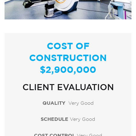
COST OF
CONSTRUCTION
$2,900,000
CLIENT EVALUATION
QUALITY
Very Good
SCHEDULE
Very Good
COST CONTROL
Very Good