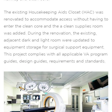
The existing Housekeeping Aids Closet (HAC) was
renovated to accommodate access without having to
enter the clean core and the a clean supplies room
was added. During the renovation, the existing,
adjacent dark and light room were updated to
equipment storage for surgical support equipment.
This project complies with all applicable VA program
guides, design guides, requirements and standards.