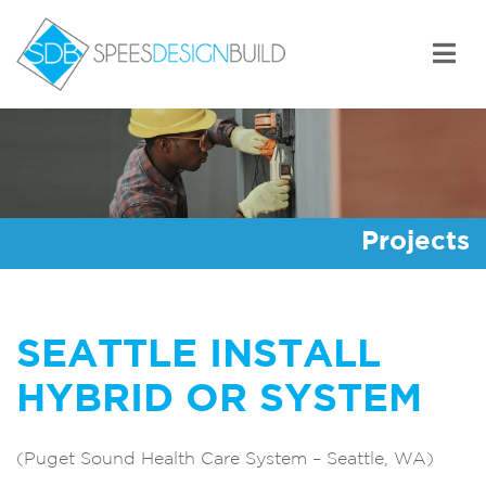
Skip
to
content
Spees Design Build
Projects
SEATTLE INSTALL
HYBRID OR SYSTEM
(Puget Sound Health Care System – Seattle, WA)