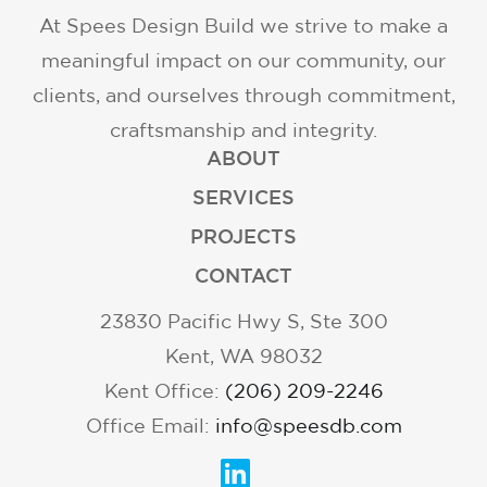
At Spees Design Build we strive to make a
meaningful impact on our community, our
clients, and ourselves through commitment,
craftsmanship and integrity.
ABOUT
SERVICES
PROJECTS
CONTACT
23830 Pacific Hwy S, Ste 300
Kent, WA 98032
Kent Office:
(206) 209-2246
Office Email:
info@speesdb.com