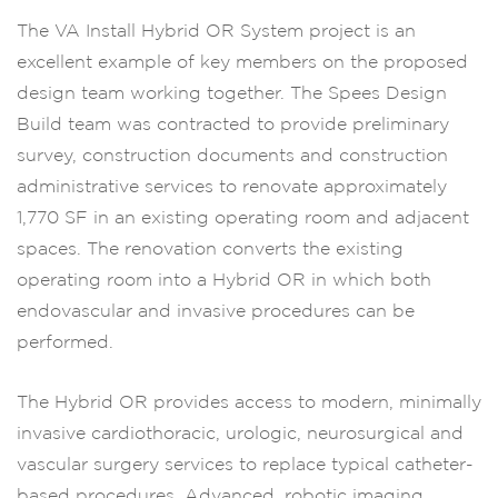
The VA Install Hybrid OR System project is an
excellent example of key members on the proposed
design team working together. The Spees Design
Build team was contracted to provide preliminary
survey, construction documents and construction
administrative services to renovate approximately
1,770 SF in an existing operating room and adjacent
spaces. The renovation converts the existing
operating room into a Hybrid OR in which both
endovascular and invasive procedures can be
performed.
The Hybrid OR provides access to modern, minimally
invasive cardiothoracic, urologic, neurosurgical and
vascular surgery services to replace typical catheter-
based procedures. Advanced, robotic imaging