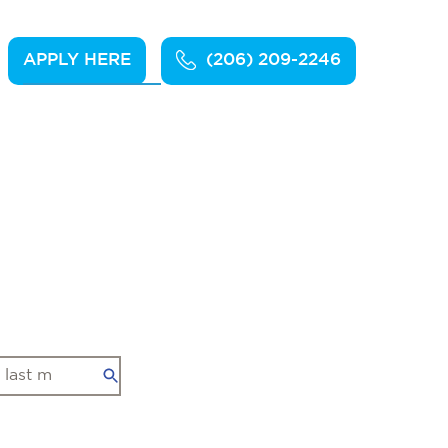
APPLY HERE
(206) 209-2246
Apply Here