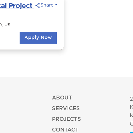
ABOUT
2
K
SERVICES
K
PROJECTS
O
CONTACT