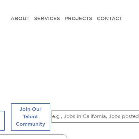
ABOUT
SERVICES
PROJECTS
CONTACT
ees Design Build