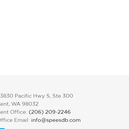
3830 Pacific Hwy S, Ste 300
ent, WA 98032
ent Office:
(206) 209-2246
ffice Email:
info@speesdb.com