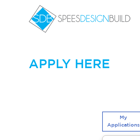
Skip
to
content
Sp
APPLY HERE