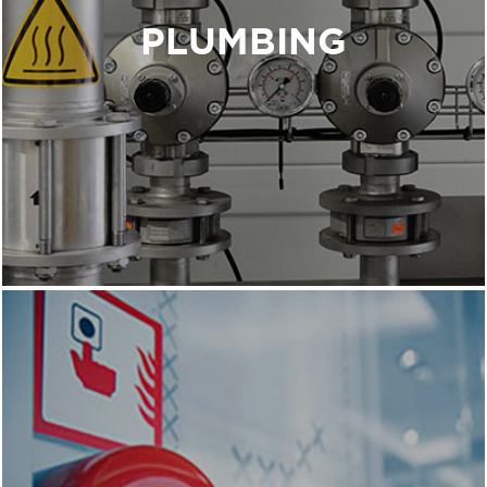
building in mind implementing sustainable
PLUMBING
systems to conserve the water we use and
eliminate waste.