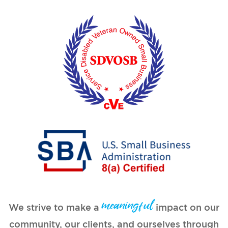
meaningful
We strive to make a
impact on our
community, our clients, and ourselves through