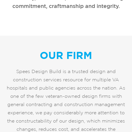
commitment, craftmanship and integrity.
OUR FIRM
Spees Design Build is a trusted design and
construction services resource for multiple VA
hospitals and public agencies across the nation. As
one of the few veteran-owned design firms with
general contracting and construction management
experience, we pay considerably more attention to
the constructability of our design, which minimizes
changes, reduces cost, and accelerates the