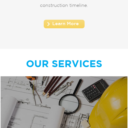
construction timeline.
Learn More
OUR SERVICES
Our design experts encourage our clients to