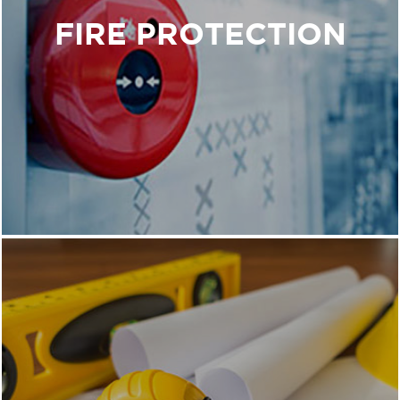
Our goal is to design fire protection systems that
FIRE PROTECTION
will save buildings and the people in them.
Our team uses a 360-degree camera to
document and survey the interior of the