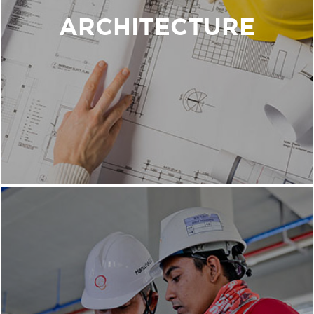
think differently about their current customer
ARCHITECTURE
experience, resulting in a project that supports
the ideal experience.